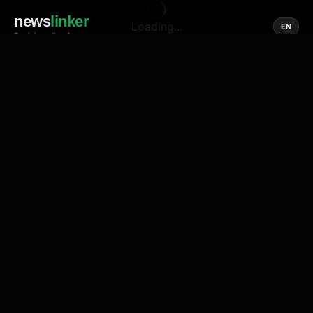
news
linker
Loading...
EN
Social media of news