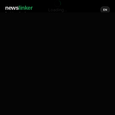
news
linker
Loading...
EN
Social media of news