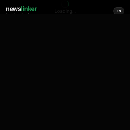
news
linker
Loading...
EN
Social media of news