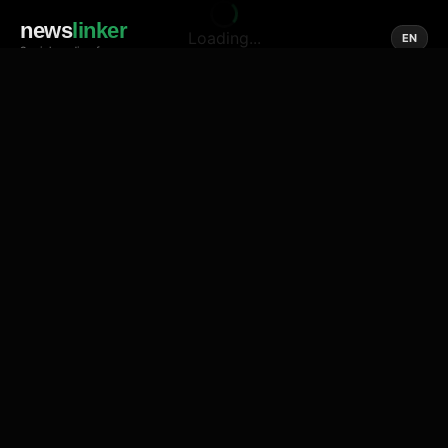
news
linker
Loading...
EN
Social media of news