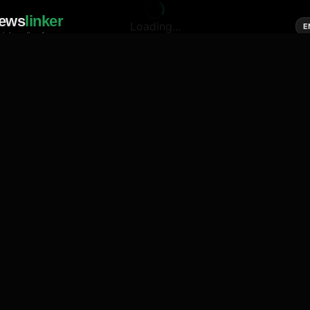
ews
linker
Loading...
E
cial media of news