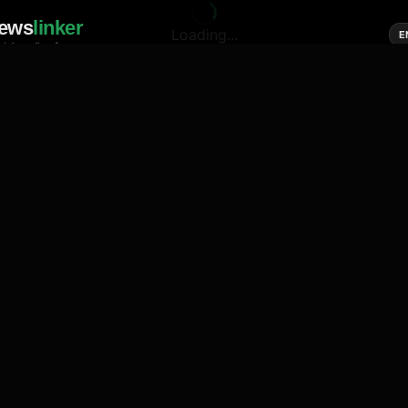
ews
linker
Loading...
E
cial media of news