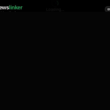
ews
linker
Loading...
E
cial media of news