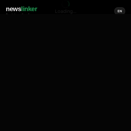
news
linker
Loading...
EN
Social media of news