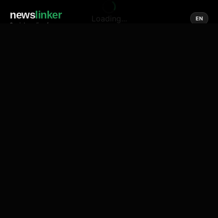
news
linker
Loading...
EN
Social media of news