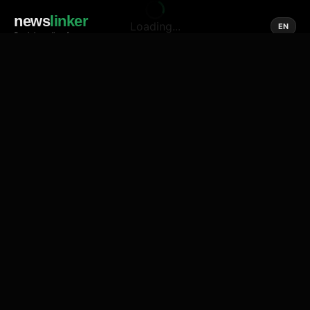
news
linker
Loading...
EN
Social media of news