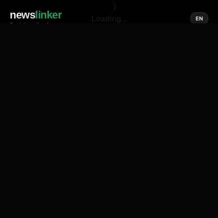
news
linker
Loading...
EN
Social media of news