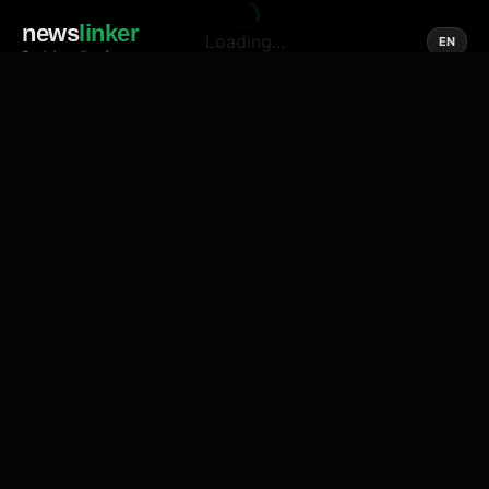
news
linker
Loading...
EN
Social media of news