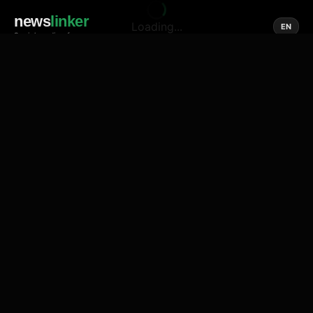
news
linker
Loading...
EN
Social media of news