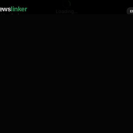
ews
linker
Loading...
E
cial media of news