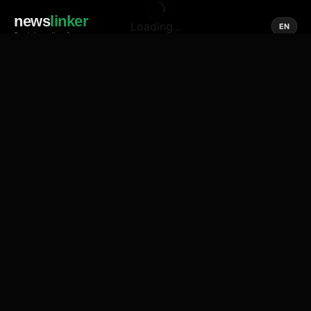
news
linker
Loading...
EN
Social media of news