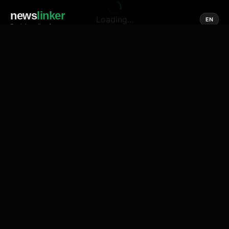
news
linker
Loading...
EN
Social media of news