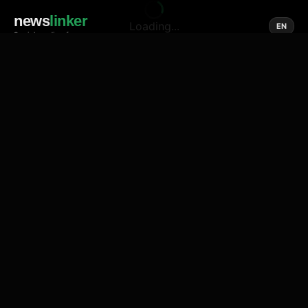
news
linker
Loading...
EN
Social media of news