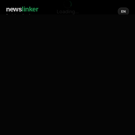
news
linker
Loading...
EN
Social media of news