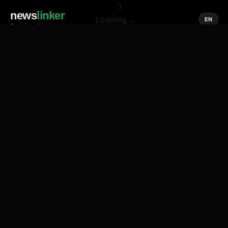
news
linker
Loading...
EN
Social media of news