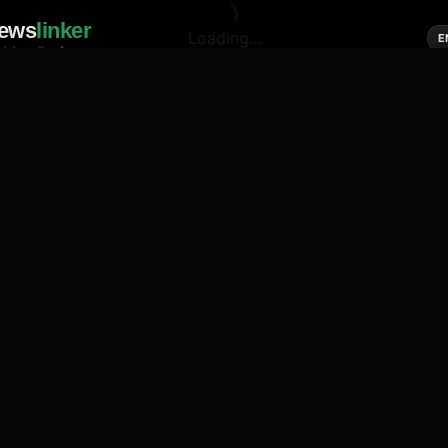
ews
linker
Loading...
E
cial media of news