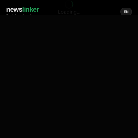
news
linker
Loading...
EN
Social media of news