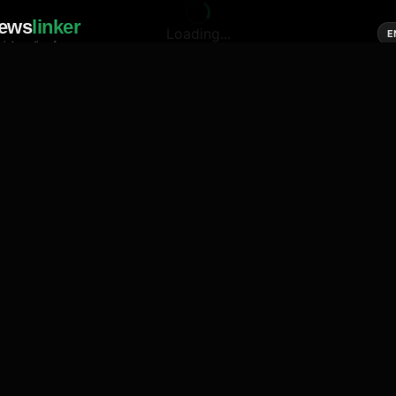
ews
linker
Loading...
E
cial media of news