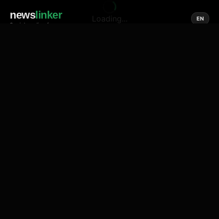
news
linker
Loading...
EN
Social media of news