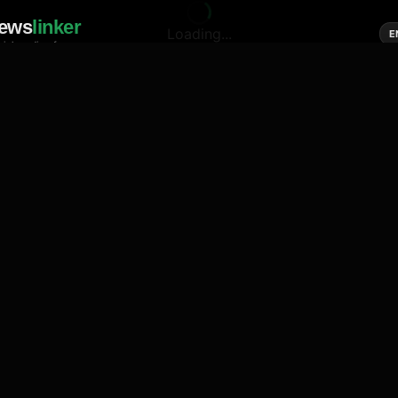
ews
linker
Loading...
E
cial media of news