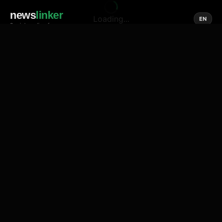
news
linker
Loading...
EN
Social media of news