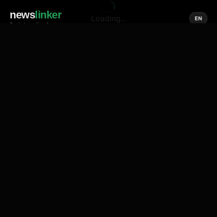
news
linker
Loading...
EN
Social media of news